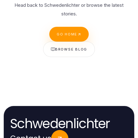
Head back to Schwedenlichter or browse the latest
stories.
GO HOME
BROWSE BLOG
Schwedenlichter