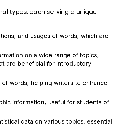
ral types, each serving a unique
ations, and usages of words, which are
rmation on a wide range of topics,
 are beneficial for introductory
of words, helping writers to enhance
ic information, useful for students of
istical data on various topics, essential