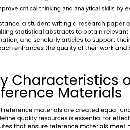
prove critical thinking and analytical skills by 
nstance, a student writing a research paper
lting statistical abstracts to obtain releva
mation, and scholarly articles to support the
ach enhances the quality of their work and 
y Characteristics o
ference Materials
ll reference materials are created equal; un
efine quality resources is essential for effec
butes that ensure reference materials meet h