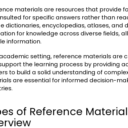
ence materials are resources that provide f
nsulted for specific answers rather than re
de dictionaries, encyclopedias, atlases, and
ation for knowledge across diverse fields, al
le information.
 academic setting, reference materials are cr
support the learning process by providing a
ers to build a solid understanding of complex
ials are essential for informed decision-mak
ries.
es of Reference Materia
erview