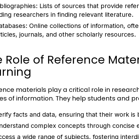
ibliographies:
Lists of sources that provide refe
ding researchers in finding relevant literature.
atabases:
Online collections of information, of
rticles, journals, and other scholarly resources.
 Role of Reference Mater
arning
ence materials play a critical role in researc
es of information. They help students and pr
erify facts and data, ensuring that their work is
nderstand complex concepts through concise e
ccess a wide range of subjects, fostering interdi