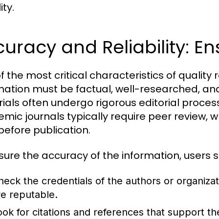
ity.
uracy and Reliability: Ens
f the most critical characteristics of quality 
mation must be factual, well-researched, and
ials often undergo rigorous editorial processe
mic journals typically require peer review, w
before publication.
sure the accuracy of the information, users s
heck the credentials of the authors or organiza
re reputable.
ook for citations and references that support th