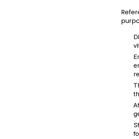
Refer
purpo
Di
v
E
e
r
T
t
A
g
St
f