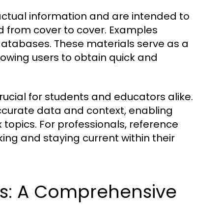
actual information and are intended to
ad from cover to cover. Examples
 databases. These materials serve as a
lowing users to obtain quick and
ucial for students and educators alike.
ccurate data and context, enabling
 topics. For professionals, reference
ing and staying current within their
ls: A Comprehensive