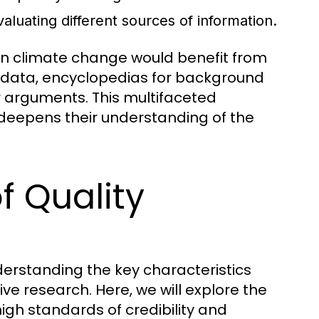
evaluating different sources of information.
 on climate change would benefit from
nt data, encyclopedias for background
ir arguments. This multifaceted
deepens their understanding of the
f Quality
derstanding the key characteristics
tive research. Here, we will explore the
igh standards of credibility and