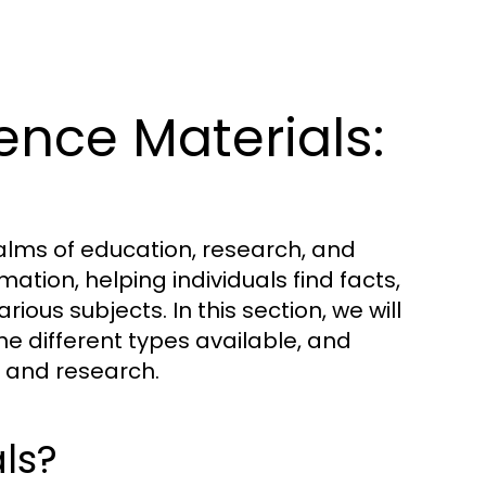
nce Materials:
ealms of education, research, and
ation, helping individuals find facts,
ious subjects. In this section, we will
he different types available, and
ng and research.
ls?