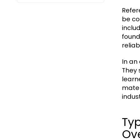
Refer
be co
inclu
found
reliab
In an
They 
learn
mater
indust
Typ
Ov