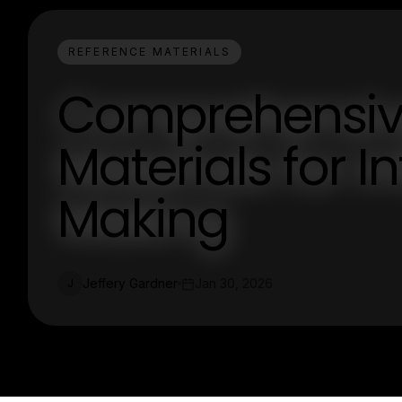
REFERENCE MATERIALS
Comprehensiv
Materials for 
Making
Jeffery Gardner
Jan 30, 2026
J