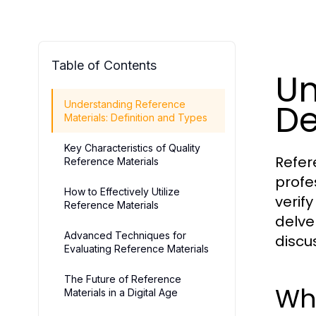
Table of Contents
Un
De
Understanding Reference
Materials: Definition and Types
Key Characteristics of Quality
Refer
Reference Materials
profe
How to Effectively Utilize
verif
Reference Materials
delve
Advanced Techniques for
discu
Evaluating Reference Materials
The Future of Reference
Wha
Materials in a Digital Age