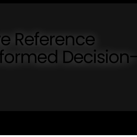
e Reference
Informed Decision