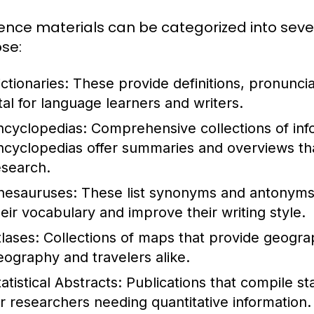
ence materials can be categorized into seve
se:
ctionaries:
These provide definitions, pronunci
ital for language learners and writers.
ncyclopedias:
Comprehensive collections of info
ncyclopedias offer summaries and overviews that
esearch.
hesauruses:
These list synonyms and antonyms 
heir vocabulary and improve their writing style.
tlases:
Collections of maps that provide geograph
eography and travelers alike.
atistical Abstracts:
Publications that compile stat
or researchers needing quantitative information.