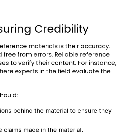
uring Credibility
reference materials is their accuracy.
 free from errors. Reliable reference
s to verify their content. For instance,
here experts in the field evaluate the
hould:
tions behind the material to ensure they
e claims made in the material.