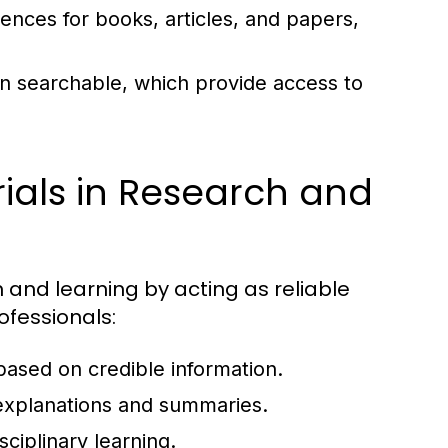
rences for books, articles, and papers,
ten searchable, which provide access to
ials in Research and
h and learning by acting as reliable
ofessionals:
 based on credible information.
xplanations and summaries.
sciplinary learning.