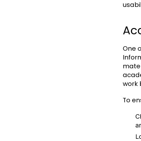
usabil
Acc
One o
Infor
mater
acade
work 
To en
C
a
L