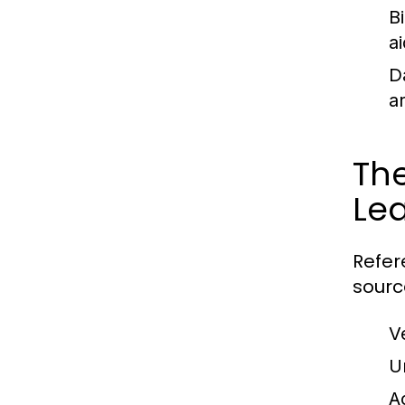
B
ai
D
a
The
Le
Refer
sourc
V
U
A