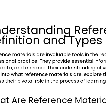
derstanding Refere
finition and Types
ence materials are invaluable tools in the r
ssional practice. They provide essential inform
y data, and enhance their understanding of var
 into what reference materials are, explore t
ss their pivotal role in the process of learni
t Are Reference Materia