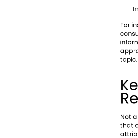
Im
For i
consu
infor
appro
topic.
Ke
Re
Not a
that d
attri