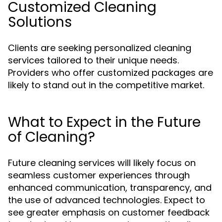
Customized Cleaning
Solutions
Clients are seeking personalized cleaning
services tailored to their unique needs.
Providers who offer customized packages are
likely to stand out in the competitive market.
What to Expect in the Future
of Cleaning?
Future cleaning services will likely focus on
seamless customer experiences through
enhanced communication, transparency, and
the use of advanced technologies. Expect to
see greater emphasis on customer feedback