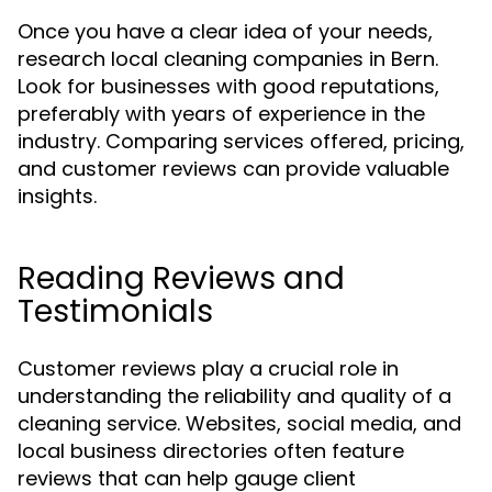
Once you have a clear idea of your needs,
research local cleaning companies in Bern.
Look for businesses with good reputations,
preferably with years of experience in the
industry. Comparing services offered, pricing,
and customer reviews can provide valuable
insights.
Reading Reviews and
Testimonials
Customer reviews play a crucial role in
understanding the reliability and quality of a
cleaning service. Websites, social media, and
local business directories often feature
reviews that can help gauge client