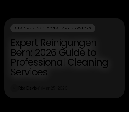
BUSINESS AND CONSUMER SERVICES
Expert Reinigungen
Bern: 2026 Guide to
Professional Cleaning
Services
Rita Davis
Mar 25, 2026
R