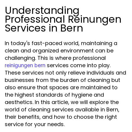
Understanding
Professional Reinungen
Services in Bern
In today's fast-paced world, maintaining a
clean and organized environment can be
challenging. This is where professional
services come into play.
reinigungen bern
These services not only relieve individuals and
businesses from the burden of cleaning but
also ensure that spaces are maintained to
the highest standards of hygiene and
aesthetics. In this article, we will explore the
world of cleaning services available in Bern,
their benefits, and how to choose the right
service for your needs.