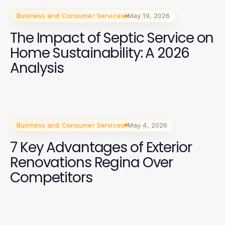
Business and Consumer Services
May 19, 2026
The Impact of Septic Service on
Home Sustainability: A 2026
Analysis
Business and Consumer Services
May 4, 2026
7 Key Advantages of Exterior
Renovations Regina Over
Competitors