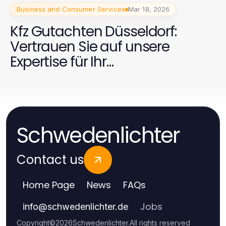
Business and Consumer Services
Mar 18, 2026
Kfz Gutachten Düsseldorf:
Vertrauen Sie auf unsere
Expertise für Ihr
Fahrzeuggutachten
Schwedenlichter
Contact us
Home Page
News
FAQs
Jobs
info
@
schwedenlichter.de
Copyright
©
2026
Schwedenlichter
.
All rights reserved