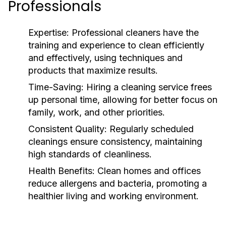
Professionals
Expertise:
Professional cleaners have the
training and experience to clean efficiently
and effectively, using techniques and
products that maximize results.
Time-Saving:
Hiring a cleaning service frees
up personal time, allowing for better focus on
family, work, and other priorities.
Consistent Quality:
Regularly scheduled
cleanings ensure consistency, maintaining
high standards of cleanliness.
Health Benefits:
Clean homes and offices
reduce allergens and bacteria, promoting a
healthier living and working environment.