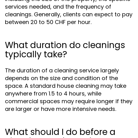
services needed, and the frequency of
cleanings. Generally, clients can expect to pay
between 20 to 50 CHF per hour.
What duration do cleanings
typically take?
The duration of a cleaning service largely
depends on the size and condition of the
space. A standard house cleaning may take
anywhere from 1.5 to 4 hours, while
commercial spaces may require longer if they
are larger or have more intensive needs.
What should I do before a