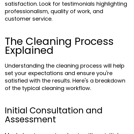
satisfaction. Look for testimonials highlighting
professionalism, quality of work, and
customer service.
The Cleaning Process
Explained
Understanding the cleaning process will help
set your expectations and ensure you're
satisfied with the results. Here's a breakdown
of the typical cleaning workflow.
Initial Consultation and
Assessment