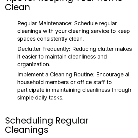
Clean
Regular Maintenance:
Schedule regular
cleanings with your cleaning service to keep
spaces consistently clean.
Declutter Frequently:
Reducing clutter makes
it easier to maintain cleanliness and
organization.
Implement a Cleaning Routine:
Encourage all
household members or office staff to
participate in maintaining cleanliness through
simple daily tasks.
Scheduling Regular
Cleanings