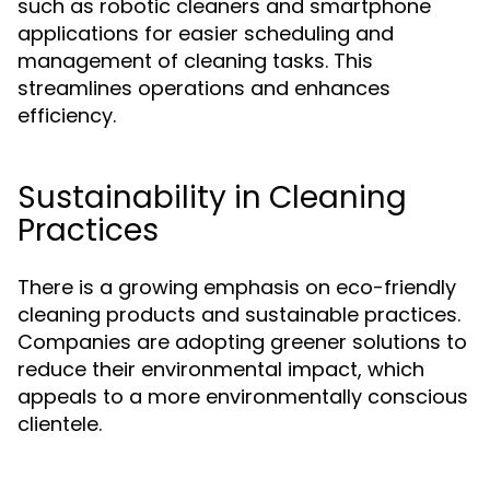
such as robotic cleaners and smartphone
applications for easier scheduling and
management of cleaning tasks. This
streamlines operations and enhances
efficiency.
Sustainability in Cleaning
Practices
There is a growing emphasis on eco-friendly
cleaning products and sustainable practices.
Companies are adopting greener solutions to
reduce their environmental impact, which
appeals to a more environmentally conscious
clientele.