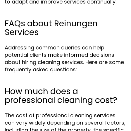
to adapt and improve services continually.
FAQs about Reinungen
Services
Addressing common queries can help
potential clients make informed decisions
about hiring cleaning services. Here are some
frequently asked questions:
How much does a
professional cleaning cost?
The cost of professional cleaning services
can vary widely depending on several factors,
including the size of the property, the specific