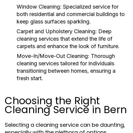
Window Cleaning:
Specialized service for
both residential and commercial buildings to
keep glass surfaces sparkling.
Carpet and Upholstery Cleaning:
Deep
cleaning services that extend the life of
carpets and enhance the look of furniture.
Move-In/Move-Out Cleaning:
Thorough
cleaning services tailored for individuals
transitioning between homes, ensuring a
fresh start.
Choosing the Right
Cleaning Service in Bern
Selecting a cleaning service can be daunting,
especially with the plethora of options