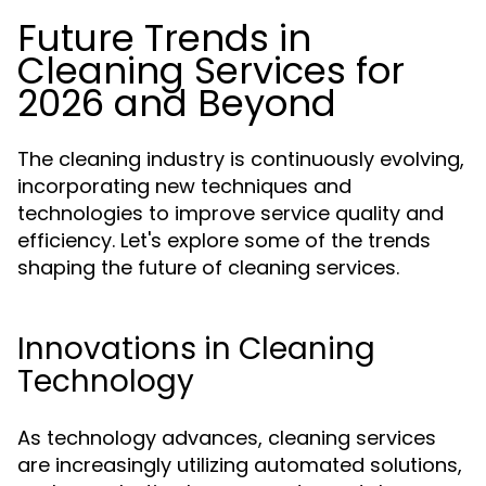
Future Trends in
Cleaning Services for
2026 and Beyond
The cleaning industry is continuously evolving,
incorporating new techniques and
technologies to improve service quality and
efficiency. Let's explore some of the trends
shaping the future of cleaning services.
Innovations in Cleaning
Technology
As technology advances, cleaning services
are increasingly utilizing automated solutions,