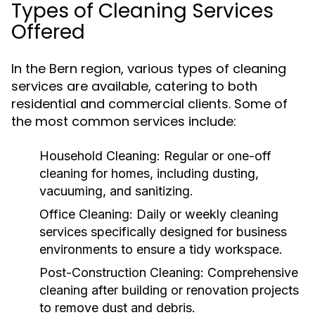
Types of Cleaning Services
Offered
In the Bern region, various types of cleaning
services are available, catering to both
residential and commercial clients. Some of
the most common services include:
Household Cleaning:
Regular or one-off
cleaning for homes, including dusting,
vacuuming, and sanitizing.
Office Cleaning:
Daily or weekly cleaning
services specifically designed for business
environments to ensure a tidy workspace.
Post-Construction Cleaning:
Comprehensive
cleaning after building or renovation projects
to remove dust and debris.