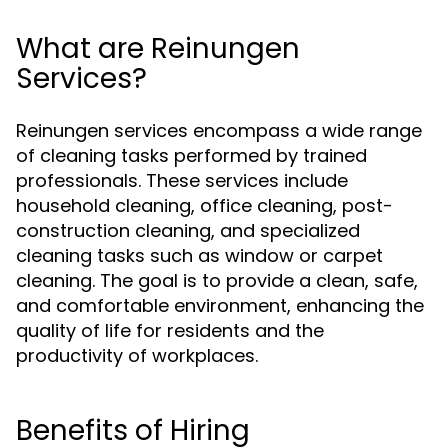
What are Reinungen
Services?
Reinungen services encompass a wide range
of cleaning tasks performed by trained
professionals. These services include
household cleaning, office cleaning, post-
construction cleaning, and specialized
cleaning tasks such as window or carpet
cleaning. The goal is to provide a clean, safe,
and comfortable environment, enhancing the
quality of life for residents and the
productivity of workplaces.
Benefits of Hiring