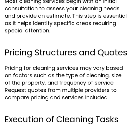
Most cleaning services begin with an initial
consultation to assess your cleaning needs
and provide an estimate. This step is essential
as it helps identify specific areas requiring
special attention.
Pricing Structures and Quotes
Pricing for cleaning services may vary based
on factors such as the type of cleaning, size
of the property, and frequency of service.
Request quotes from multiple providers to
compare pricing and services included.
Execution of Cleaning Tasks