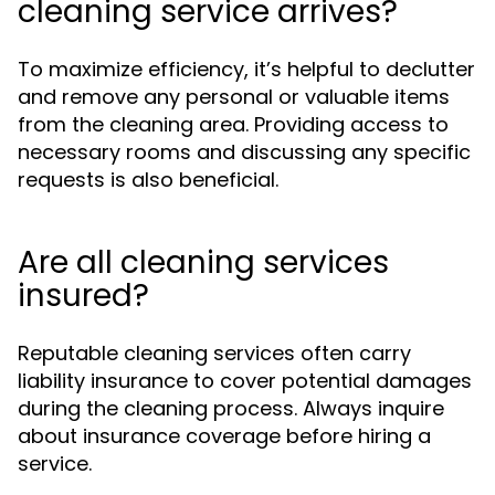
cleaning service arrives?
To maximize efficiency, it’s helpful to declutter
and remove any personal or valuable items
from the cleaning area. Providing access to
necessary rooms and discussing any specific
requests is also beneficial.
Are all cleaning services
insured?
Reputable cleaning services often carry
liability insurance to cover potential damages
during the cleaning process. Always inquire
about insurance coverage before hiring a
service.