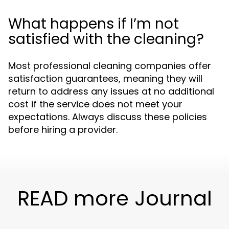
What happens if I’m not
satisfied with the cleaning?
Most professional cleaning companies offer
satisfaction guarantees, meaning they will
return to address any issues at no additional
cost if the service does not meet your
expectations. Always discuss these policies
before hiring a provider.
READ more Journal