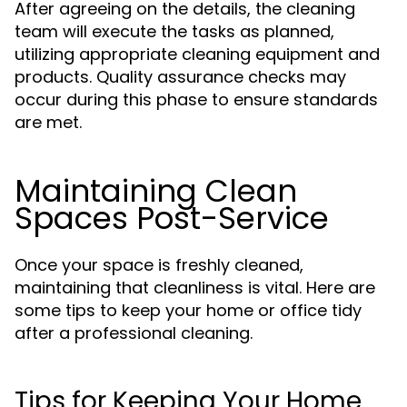
After agreeing on the details, the cleaning
team will execute the tasks as planned,
utilizing appropriate cleaning equipment and
products. Quality assurance checks may
occur during this phase to ensure standards
are met.
Maintaining Clean
Spaces Post-Service
Once your space is freshly cleaned,
maintaining that cleanliness is vital. Here are
some tips to keep your home or office tidy
after a professional cleaning.
Tips for Keeping Your Home