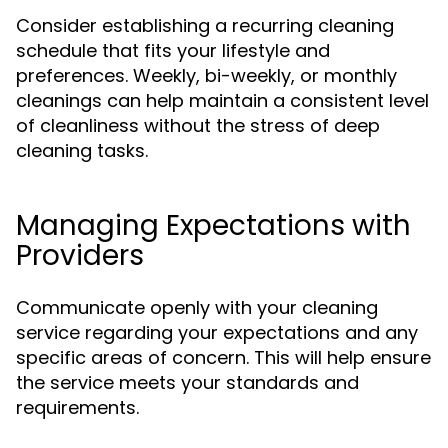
Consider establishing a recurring cleaning
schedule that fits your lifestyle and
preferences. Weekly, bi-weekly, or monthly
cleanings can help maintain a consistent level
of cleanliness without the stress of deep
cleaning tasks.
Managing Expectations with
Providers
Communicate openly with your cleaning
service regarding your expectations and any
specific areas of concern. This will help ensure
the service meets your standards and
requirements.