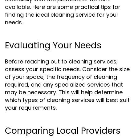
available. Here are some practical tips for
finding the ideal cleaning service for your
needs.
Evaluating Your Needs
Before reaching out to cleaning services,
assess your specific needs. Consider the size
of your space, the frequency of cleaning
required, and any specialized services that
may be necessary. This will help determine
which types of cleaning services will best suit
your requirements.
Comparing Local Providers