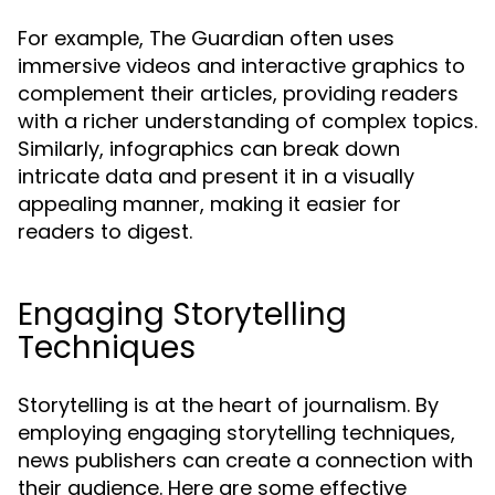
For example, The Guardian often uses
immersive videos and interactive graphics to
complement their articles, providing readers
with a richer understanding of complex topics.
Similarly, infographics can break down
intricate data and present it in a visually
appealing manner, making it easier for
readers to digest.
Engaging Storytelling
Techniques
Storytelling is at the heart of journalism. By
employing engaging storytelling techniques,
news publishers can create a connection with
their audience. Here are some effective