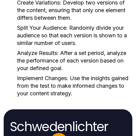
Create Variations:
Develop two versions of
the content, ensuring that only one element
differs between them.
Split Your Audience:
Randomly divide your
audience so that each version is shown to a
similar number of users.
Analyze Results:
After a set period, analyze
the performance of each version based on
your defined goal.
Implement Changes:
Use the insights gained
from the test to make informed changes to
your content strategy.
Schwedenlichter