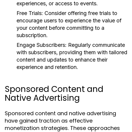
experiences, or access to events.
Free Trials:
Consider offering free trials to
encourage users to experience the value of
your content before committing to a
subscription.
Engage Subscribers:
Regularly communicate
with subscribers, providing them with tailored
content and updates to enhance their
experience and retention.
Sponsored Content and
Native Advertising
Sponsored content and native advertising
have gained traction as effective
monetization strategies. These approaches