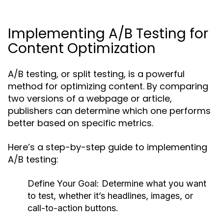
Implementing A/B Testing for
Content Optimization
A/B testing, or split testing, is a powerful
method for optimizing content. By comparing
two versions of a webpage or article,
publishers can determine which one performs
better based on specific metrics.
Here’s a step-by-step guide to implementing
A/B testing:
Define Your Goal:
Determine what you want
to test, whether it’s headlines, images, or
call-to-action buttons.