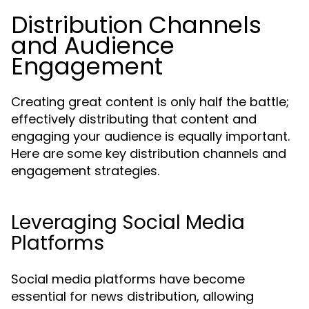
Distribution Channels
and Audience
Engagement
Creating great content is only half the battle;
effectively distributing that content and
engaging your audience is equally important.
Here are some key distribution channels and
engagement strategies.
Leveraging Social Media
Platforms
Social media platforms have become
essential for news distribution, allowing