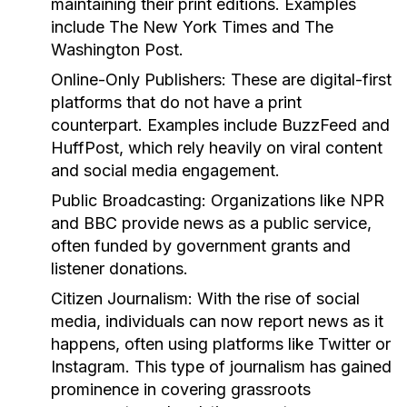
maintaining their print editions. Examples
include The New York Times and The
Washington Post.
Online-Only Publishers:
These are digital-first
platforms that do not have a print
counterpart. Examples include BuzzFeed and
HuffPost, which rely heavily on viral content
and social media engagement.
Public Broadcasting:
Organizations like NPR
and BBC provide news as a public service,
often funded by government grants and
listener donations.
Citizen Journalism:
With the rise of social
media, individuals can now report news as it
happens, often using platforms like Twitter or
Instagram. This type of journalism has gained
prominence in covering grassroots