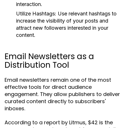
interaction.
Utilize Hashtags:
Use relevant hashtags to
increase the visibility of your posts and
attract new followers interested in your
content.
Email Newsletters as a
Distribution Tool
Email newsletters remain one of the most
effective tools for direct audience
engagement. They allow publishers to deliver
curated content directly to subscribers'
inboxes.
According to a report by Litmus, $42 is the