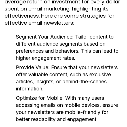
average return on investment for every dollar
spent on email marketing, highlighting its
effectiveness. Here are some strategies for
effective email newsletters:
Segment Your Audience:
Tailor content to
different audience segments based on
preferences and behaviors. This can lead to
higher engagement rates.
Provide Value:
Ensure that your newsletters
offer valuable content, such as exclusive
articles, insights, or behind-the-scenes
information.
Optimize for Mobile:
With many users
accessing emails on mobile devices, ensure
your newsletters are mobile-friendly for
better readability and engagement.