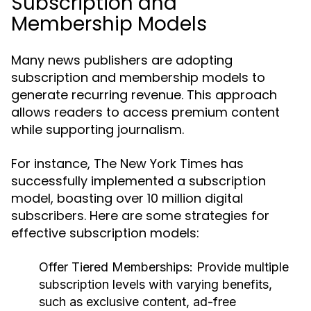
Subscription and
Membership Models
Many news publishers are adopting
subscription and membership models to
generate recurring revenue. This approach
allows readers to access premium content
while supporting journalism.
For instance, The New York Times has
successfully implemented a subscription
model, boasting over 10 million digital
subscribers. Here are some strategies for
effective subscription models:
Offer Tiered Memberships:
Provide multiple
subscription levels with varying benefits,
such as exclusive content, ad-free