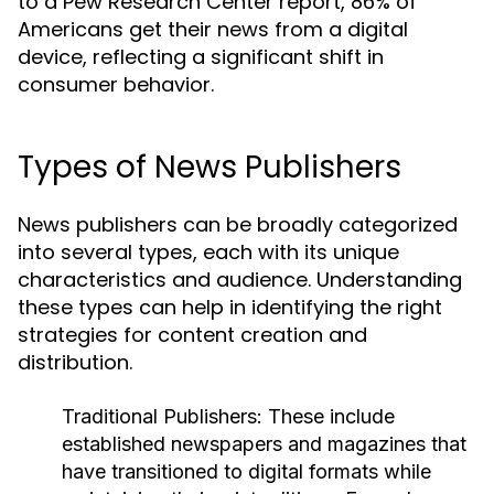
to a Pew Research Center report, 86% of
Americans get their news from a digital
device, reflecting a significant shift in
consumer behavior.
Types of News Publishers
News publishers can be broadly categorized
into several types, each with its unique
characteristics and audience. Understanding
these types can help in identifying the right
strategies for content creation and
distribution.
Traditional Publishers:
These include
established newspapers and magazines that
have transitioned to digital formats while