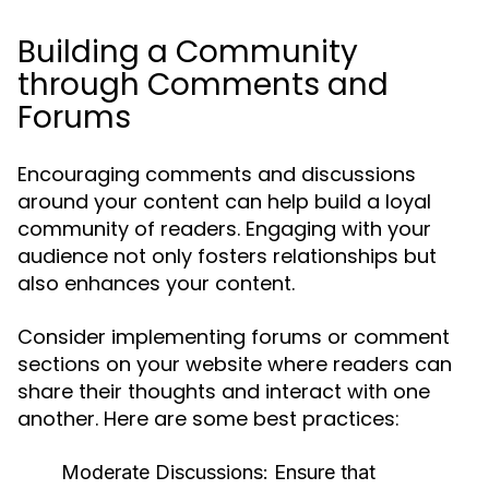
Building a Community
through Comments and
Forums
Encouraging comments and discussions
around your content can help build a loyal
community of readers. Engaging with your
audience not only fosters relationships but
also enhances your content.
Consider implementing forums or comment
sections on your website where readers can
share their thoughts and interact with one
another. Here are some best practices:
Moderate Discussions:
Ensure that