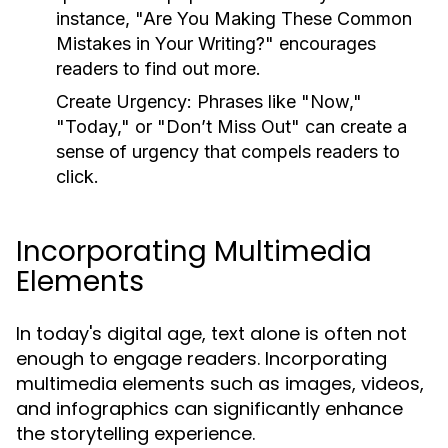
instance, "Are You Making These Common
Mistakes in Your Writing?" encourages
readers to find out more.
Create Urgency:
Phrases like "Now,"
"Today," or "Don’t Miss Out" can create a
sense of urgency that compels readers to
click.
Incorporating Multimedia
Elements
In today's digital age, text alone is often not
enough to engage readers. Incorporating
multimedia elements such as images, videos,
and infographics can significantly enhance
the storytelling experience.