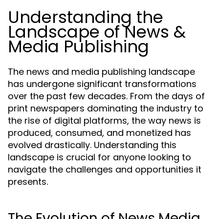
Understanding the
Landscape of News &
Media Publishing
The news and media publishing landscape
has undergone significant transformations
over the past few decades. From the days of
print newspapers dominating the industry to
the rise of digital platforms, the way news is
produced, consumed, and monetized has
evolved drastically. Understanding this
landscape is crucial for anyone looking to
navigate the challenges and opportunities it
presents.
The Evolution of News Media