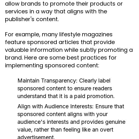
allow brands to promote their products or
services in a way that aligns with the
publisher's content.
For example, many lifestyle magazines
feature sponsored articles that provide
valuable information while subtly promoting a
brand. Here are some best practices for
implementing sponsored content:
Maintain Transparency:
Clearly label
sponsored content to ensure readers
understand that it is a paid promotion.
Align with Audience Interests:
Ensure that
sponsored content aligns with your
audience's interests and provides genuine
value, rather than feeling like an overt
advertisement.