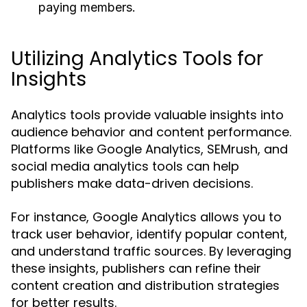
paying members.
Utilizing Analytics Tools for
Insights
Analytics tools provide valuable insights into
audience behavior and content performance.
Platforms like Google Analytics, SEMrush, and
social media analytics tools can help
publishers make data-driven decisions.
For instance, Google Analytics allows you to
track user behavior, identify popular content,
and understand traffic sources. By leveraging
these insights, publishers can refine their
content creation and distribution strategies
for better results.