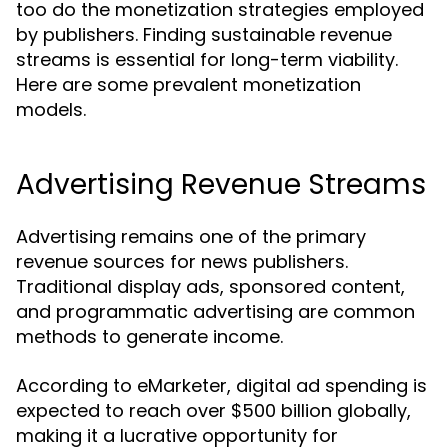
too do the monetization strategies employed
by publishers. Finding sustainable revenue
streams is essential for long-term viability.
Here are some prevalent monetization
models.
Advertising Revenue Streams
Advertising remains one of the primary
revenue sources for news publishers.
Traditional display ads, sponsored content,
and programmatic advertising are common
methods to generate income.
According to eMarketer, digital ad spending is
expected to reach over $500 billion globally,
making it a lucrative opportunity for