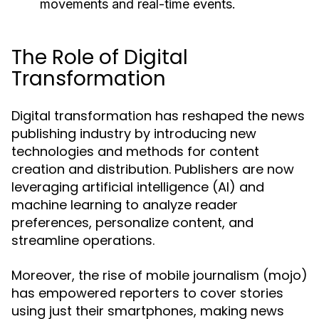
movements and real-time events.
The Role of Digital
Transformation
Digital transformation has reshaped the news
publishing industry by introducing new
technologies and methods for content
creation and distribution. Publishers are now
leveraging artificial intelligence (AI) and
machine learning to analyze reader
preferences, personalize content, and
streamline operations.
Moreover, the rise of mobile journalism (mojo)
has empowered reporters to cover stories
using just their smartphones, making news