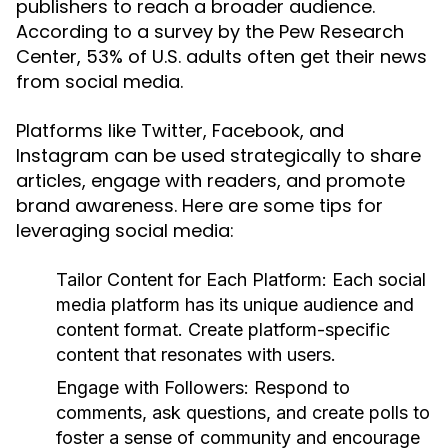
publishers to reach a broader audience.
According to a survey by the Pew Research
Center, 53% of U.S. adults often get their news
from social media.
Platforms like Twitter, Facebook, and
Instagram can be used strategically to share
articles, engage with readers, and promote
brand awareness. Here are some tips for
leveraging social media:
Tailor Content for Each Platform:
Each social
media platform has its unique audience and
content format. Create platform-specific
content that resonates with users.
Engage with Followers:
Respond to
comments, ask questions, and create polls to
foster a sense of community and encourage