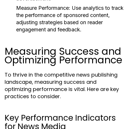
Measure Performance:
Use analytics to track
the performance of sponsored content,
adjusting strategies based on reader
engagement and feedback.
Measuring Success and
Optimizing Performance
To thrive in the competitive news publishing
landscape, measuring success and
optimizing performance is vital. Here are key
practices to consider.
Key Performance Indicators
for News Media