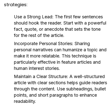
strategies:
Use a Strong Lead:
The first few sentences
should hook the reader. Start with a powerful
fact, quote, or anecdote that sets the tone
for the rest of the article.
Incorporate Personal Stories:
Sharing
personal narratives can humanize a topic and
make it more relatable. This technique is
particularly effective in feature articles and
human interest stories.
Maintain a Clear Structure:
A well-structured
article with clear sections helps guide readers
through the content. Use subheadings, bullet
points, and short paragraphs to enhance
readability.