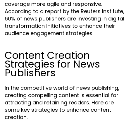
coverage more agile and responsive.
According to a report by the Reuters Institute,
60% of news publishers are investing in digital
transformation initiatives to enhance their
audience engagement strategies.
Content Creation
Strategies for News
Publishers
In the competitive world of news publishing,
creating compelling content is essential for
attracting and retaining readers. Here are
some key strategies to enhance content
creation.