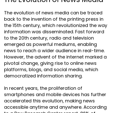
The evolution of news media can be traced
back to the invention of the printing press in
the 15th century, which revolutionized the way
information was disseminated. Fast forward
to the 20th century, radio and television
emerged as powerful mediums, enabling
news to reach a wider audience in real-time.
However, the advent of the internet marked a
pivotal change, giving rise to online news
platforms, blogs, and social media, which
democratized information sharing.
In recent years, the proliferation of
smartphones and mobile devices has further
accelerated this evolution, making news
accessible anytime and anywhere. According