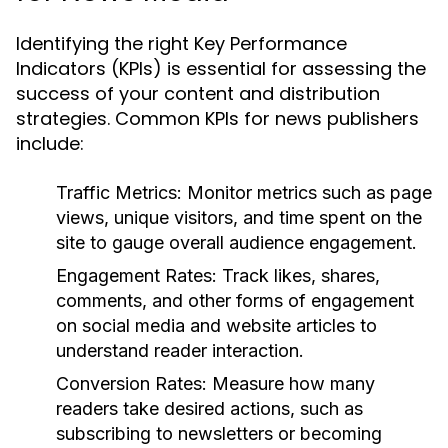
Identifying the right Key Performance
Indicators (KPIs) is essential for assessing the
success of your content and distribution
strategies. Common KPIs for news publishers
include:
Traffic Metrics:
Monitor metrics such as page
views, unique visitors, and time spent on the
site to gauge overall audience engagement.
Engagement Rates:
Track likes, shares,
comments, and other forms of engagement
on social media and website articles to
understand reader interaction.
Conversion Rates:
Measure how many
readers take desired actions, such as
subscribing to newsletters or becoming