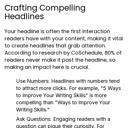
Crafting Compelling
Headlines
Your headline is often the first interaction
readers have with your content, making it vital
to create headlines that grab attention.
According to research by CoSchedule, 80% of
readers never make it past the headline, so
making an impact here is crucial.
Use Numbers:
Headlines with numbers tend
to attract more clicks. For example, "5 Ways
to Improve Your Writing Skills" is more
compelling than "Ways to Improve Your
Writing Skills."
Ask Questions:
Engaging readers with a
question can pique their curiosity. For