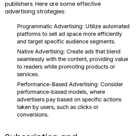
publishers. Here are some effective
advertising strategies:
Programmatic Advertising:
Utilize automated
platforms to sell ad space more efficiently
and target specific audience segments.
Native Advertising:
Create ads that blend
seamlessly with the content, providing value
to readers while promoting products or
services.
Performance-Based Advertising:
Consider
performance-based models, where
advertisers pay based on specific actions
taken by users, such as clicks or
conversions.