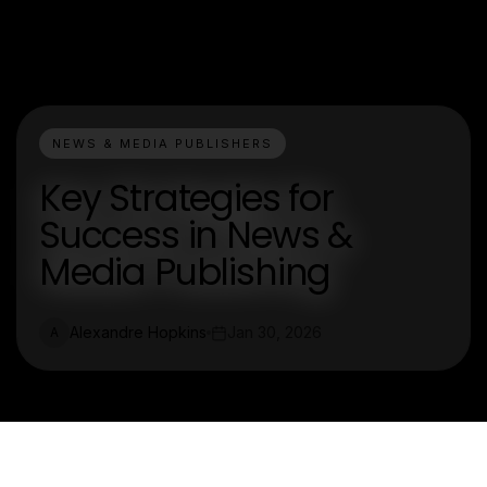
NEWS & MEDIA PUBLISHERS
Key Strategies for
Success in News &
Media Publishing
Alexandre Hopkins
Jan 30, 2026
A