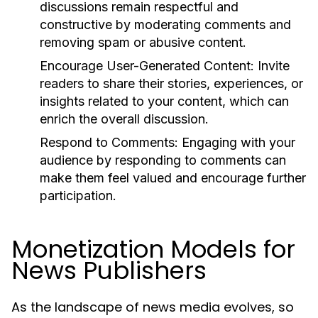
discussions remain respectful and
constructive by moderating comments and
removing spam or abusive content.
Encourage User-Generated Content:
Invite
readers to share their stories, experiences, or
insights related to your content, which can
enrich the overall discussion.
Respond to Comments:
Engaging with your
audience by responding to comments can
make them feel valued and encourage further
participation.
Monetization Models for
News Publishers
As the landscape of news media evolves, so