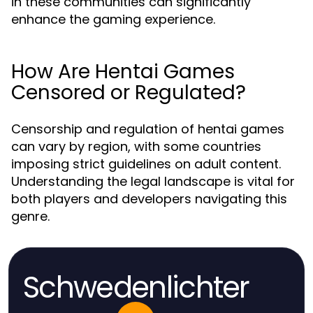
in these communities can significantly
enhance the gaming experience.
How Are Hentai Games
Censored or Regulated?
Censorship and regulation of hentai games
can vary by region, with some countries
imposing strict guidelines on adult content.
Understanding the legal landscape is vital for
both players and developers navigating this
genre.
Schwedenlichter