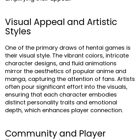
Visual Appeal and Artistic
Styles
One of the primary draws of hentai games is
their visual style. The vibrant colors, intricate
character designs, and fluid animations
mirror the aesthetics of popular anime and
manga, capturing the attention of fans. Artists
often pour significant effort into the visuals,
ensuring that each character embodies
distinct personality traits and emotional
depth, which enhances player connection.
Community and Player