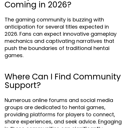
Coming in 2026?
The gaming community is buzzing with
anticipation for several titles expected in
2026. Fans can expect innovative gameplay
mechanics and captivating narratives that
push the boundaries of traditional hentai
games.
Where Can I Find Community
Support?
Numerous online forums and social media
groups are dedicated to hentai games,
providing platforms for players to connect,
share experiences, and seek advice. Engaging