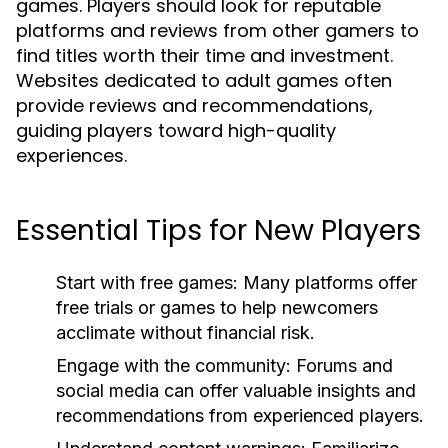
games. Players should look for reputable
platforms and reviews from other gamers to
find titles worth their time and investment.
Websites dedicated to adult games often
provide reviews and recommendations,
guiding players toward high-quality
experiences.
Essential Tips for New Players
Start with free games:
Many platforms offer
free trials or games to help newcomers
acclimate without financial risk.
Engage with the community:
Forums and
social media can offer valuable insights and
recommendations from experienced players.