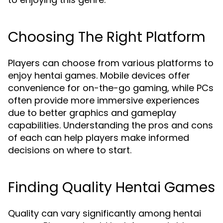
Choosing The Right Platform
Players can choose from various platforms to
enjoy hentai games. Mobile devices offer
convenience for on-the-go gaming, while PCs
often provide more immersive experiences
due to better graphics and gameplay
capabilities. Understanding the pros and cons
of each can help players make informed
decisions on where to start.
Finding Quality Hentai Games
Quality can vary significantly among hentai