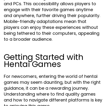
and PCs. This accessibility allows players to
engage with their favorite games anytime
and anywhere, further driving their popularity.
Mobile-friendly adaptations mean that
players can enjoy these experiences without
being tethered to their computers, appealing
to a broader audience.
Getting Started with
Hentai Games
For newcomers, entering the world of hentai
games may seem daunting, but with the right
guidance, it can be a rewarding journey.
Understanding where to find quality games
and how to navigate different platforms is key
to enjoying this genre.