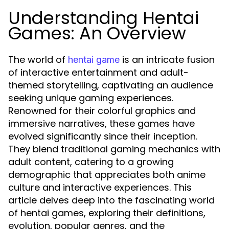
Understanding Hentai
Games: An Overview
The world of
is an intricate fusion
hentai game
of interactive entertainment and adult-
themed storytelling, captivating an audience
seeking unique gaming experiences.
Renowned for their colorful graphics and
immersive narratives, these games have
evolved significantly since their inception.
They blend traditional gaming mechanics with
adult content, catering to a growing
demographic that appreciates both anime
culture and interactive experiences. This
article delves deep into the fascinating world
of hentai games, exploring their definitions,
evolution, popular genres, and the