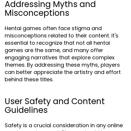
Addressing Myths and
Misconceptions
Hentai games often face stigma and
misconceptions related to their content. It's
essential to recognize that not all hentai
games are the same, and many offer
engaging narratives that explore complex
themes. By addressing these myths, players
can better appreciate the artistry and effort
behind these titles.
User Safety and Content
Guidelines
Safety is a crucial consideration in any online