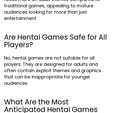
traditional games, appealing to mature
audiences looking for more than just
entertainment.
Are Hentai Games Safe for All
Players?
No, hentai games are not suitable for all
players. They are designed for adults and
often contain explicit themes and graphics
that can be inappropriate for younger
audiences.
What Are the Most
Anticipated Hentai Games