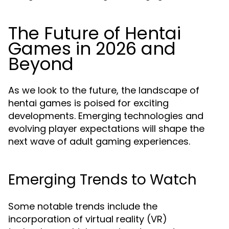
The Future of Hentai
Games in 2026 and
Beyond
As we look to the future, the landscape of
hentai games is poised for exciting
developments. Emerging technologies and
evolving player expectations will shape the
next wave of adult gaming experiences.
Emerging Trends to Watch
Some notable trends include the
incorporation of virtual reality (VR)