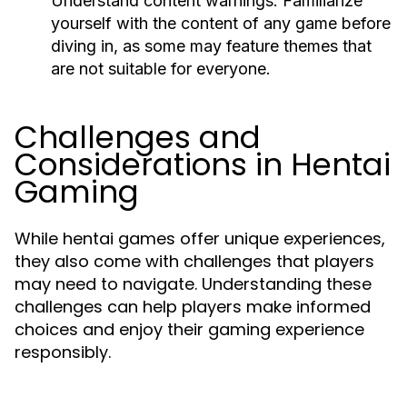
Understand content warnings:
Familiarize
yourself with the content of any game before
diving in, as some may feature themes that
are not suitable for everyone.
Challenges and
Considerations in Hentai
Gaming
While hentai games offer unique experiences,
they also come with challenges that players
may need to navigate. Understanding these
challenges can help players make informed
choices and enjoy their gaming experience
responsibly.