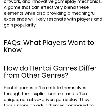
artwork, and innovative gameplay mechanics.
A game that can effectively blend these
elements while also providing a meaningful
experience will likely resonate with players and
gain popularity.
FAQs: What Players Want to
Know
How do Hentai Games Differ
from Other Genres?
Hentai games differentiate themselves
through their explicit content and often
unique, narrative-driven gameplay. They
focus more on adult themes compared to