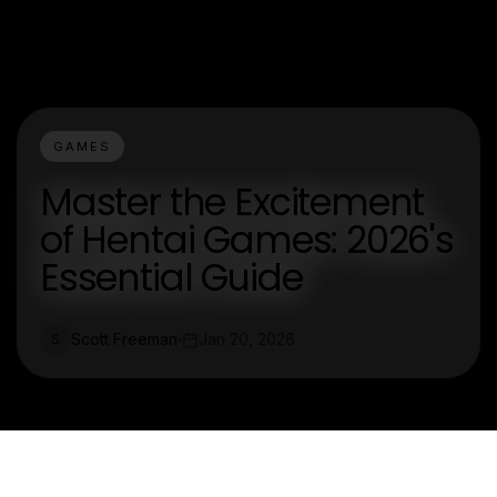
GAMES
Master the Excitement
of Hentai Games: 2026's
Essential Guide
Scott Freeman
Jan 20, 2026
S