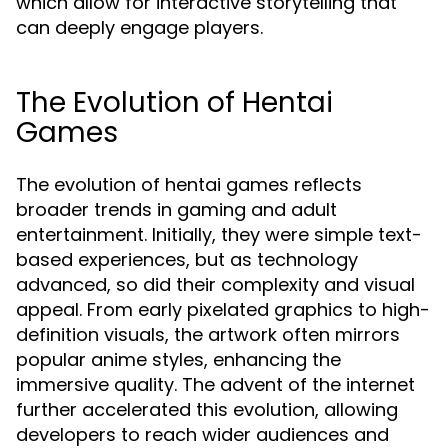
which allow for interactive storytelling that
can deeply engage players.
The Evolution of Hentai
Games
The evolution of hentai games reflects
broader trends in gaming and adult
entertainment. Initially, they were simple text-
based experiences, but as technology
advanced, so did their complexity and visual
appeal. From early pixelated graphics to high-
definition visuals, the artwork often mirrors
popular anime styles, enhancing the
immersive quality. The advent of the internet
further accelerated this evolution, allowing
developers to reach wider audiences and