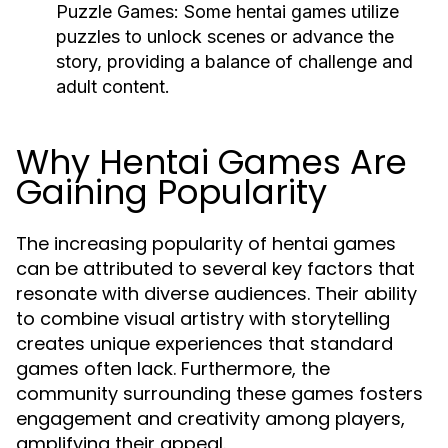
Puzzle Games:
Some hentai games utilize
puzzles to unlock scenes or advance the
story, providing a balance of challenge and
adult content.
Why Hentai Games Are
Gaining Popularity
The increasing popularity of hentai games
can be attributed to several key factors that
resonate with diverse audiences. Their ability
to combine visual artistry with storytelling
creates unique experiences that standard
games often lack. Furthermore, the
community surrounding these games fosters
engagement and creativity among players,
amplifying their appeal.