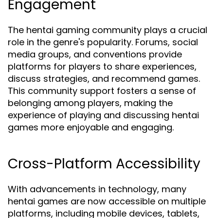
Engagement
The hentai gaming community plays a crucial
role in the genre's popularity. Forums, social
media groups, and conventions provide
platforms for players to share experiences,
discuss strategies, and recommend games.
This community support fosters a sense of
belonging among players, making the
experience of playing and discussing hentai
games more enjoyable and engaging.
Cross-Platform Accessibility
With advancements in technology, many
hentai games are now accessible on multiple
platforms, including mobile devices, tablets,