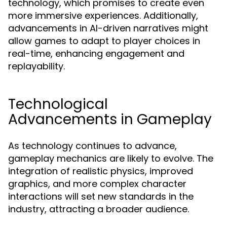
technology, which promises to create even
more immersive experiences. Additionally,
advancements in AI-driven narratives might
allow games to adapt to player choices in
real-time, enhancing engagement and
replayability.
Technological
Advancements in Gameplay
As technology continues to advance,
gameplay mechanics are likely to evolve. The
integration of realistic physics, improved
graphics, and more complex character
interactions will set new standards in the
industry, attracting a broader audience.