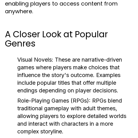
enabling players to access content from
anywhere.
A Closer Look at Popular
Genres
Visual Novels:
These are narrative-driven
games where players make choices that
influence the story's outcome. Examples
include popular titles that offer multiple
endings depending on player decisions.
Role-Playing Games (RPGs):
RPGs blend
traditional gameplay with adult themes,
allowing players to explore detailed worlds
and interact with characters in a more
complex storyline.