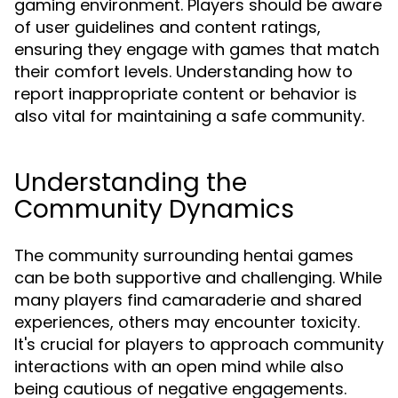
gaming environment. Players should be aware
of user guidelines and content ratings,
ensuring they engage with games that match
their comfort levels. Understanding how to
report inappropriate content or behavior is
also vital for maintaining a safe community.
Understanding the
Community Dynamics
The community surrounding hentai games
can be both supportive and challenging. While
many players find camaraderie and shared
experiences, others may encounter toxicity.
It's crucial for players to approach community
interactions with an open mind while also
being cautious of negative engagements.