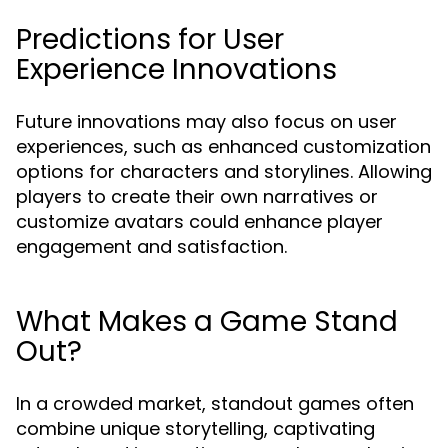
Predictions for User
Experience Innovations
Future innovations may also focus on user
experiences, such as enhanced customization
options for characters and storylines. Allowing
players to create their own narratives or
customize avatars could enhance player
engagement and satisfaction.
What Makes a Game Stand
Out?
In a crowded market, standout games often
combine unique storytelling, captivating