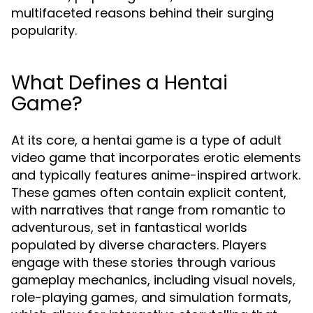
multifaceted reasons behind their surging
popularity.
What Defines a Hentai
Game?
At its core, a hentai game is a type of adult
video game that incorporates erotic elements
and typically features anime-inspired artwork.
These games often contain explicit content,
with narratives that range from romantic to
adventurous, set in fantastical worlds
populated by diverse characters. Players
engage with these stories through various
gameplay mechanics, including visual novels,
role-playing games, and simulation formats,