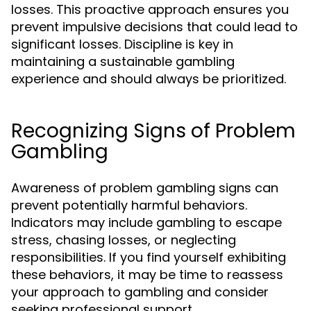
losses. This proactive approach ensures you
prevent impulsive decisions that could lead to
significant losses. Discipline is key in
maintaining a sustainable gambling
experience and should always be prioritized.
Recognizing Signs of Problem
Gambling
Awareness of problem gambling signs can
prevent potentially harmful behaviors.
Indicators may include gambling to escape
stress, chasing losses, or neglecting
responsibilities. If you find yourself exhibiting
these behaviors, it may be time to reassess
your approach to gambling and consider
seeking professional support.