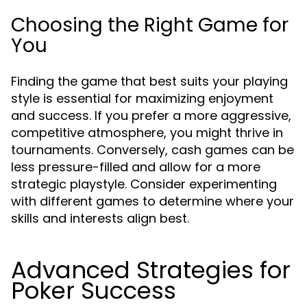
Choosing the Right Game for
You
Finding the game that best suits your playing
style is essential for maximizing enjoyment
and success. If you prefer a more aggressive,
competitive atmosphere, you might thrive in
tournaments. Conversely, cash games can be
less pressure-filled and allow for a more
strategic playstyle. Consider experimenting
with different games to determine where your
skills and interests align best.
Advanced Strategies for
Poker Success