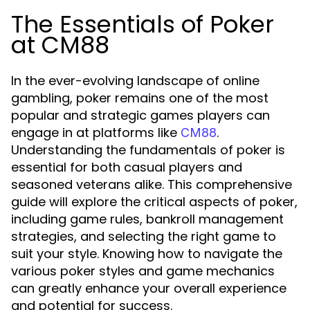
The Essentials of Poker
at CM88
In the ever-evolving landscape of online
gambling, poker remains one of the most
popular and strategic games players can
engage in at platforms like
.
CM88
Understanding the fundamentals of poker is
essential for both casual players and
seasoned veterans alike. This comprehensive
guide will explore the critical aspects of poker,
including game rules, bankroll management
strategies, and selecting the right game to
suit your style. Knowing how to navigate the
various poker styles and game mechanics
can greatly enhance your overall experience
and potential for success.