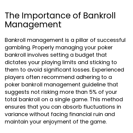
The Importance of Bankroll
Management
Bankroll management is a pillar of successful
gambling. Properly managing your poker
bankroll involves setting a budget that
dictates your playing limits and sticking to
them to avoid significant losses. Experienced
players often recommend adhering to a
poker bankroll management guideline that
suggests not risking more than 5% of your
total bankroll on a single game. This method
ensures that you can absorb fluctuations in
variance without facing financial ruin and
maintain your enjoyment of the game.