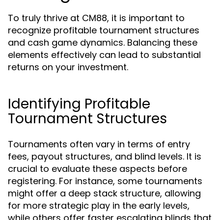
To truly thrive at CM88, it is important to
recognize profitable tournament structures
and cash game dynamics. Balancing these
elements effectively can lead to substantial
returns on your investment.
Identifying Profitable
Tournament Structures
Tournaments often vary in terms of entry
fees, payout structures, and blind levels. It is
crucial to evaluate these aspects before
registering. For instance, some tournaments
might offer a deep stack structure, allowing
for more strategic play in the early levels,
while others offer faster escalating blinds that