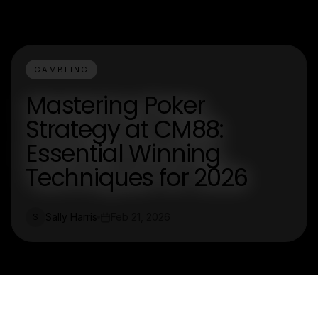
GAMBLING
Mastering Poker
Strategy at CM88:
Essential Winning
Techniques for 2026
Sally Harris
Feb 21, 2026
S