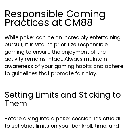
Responsible Gaming
Practices at CM88
While poker can be an incredibly entertaining
pursuit, it is vital to prioritize responsible
gaming to ensure the enjoyment of the
activity remains intact. Always maintain
awareness of your gaming habits and adhere
to guidelines that promote fair play.
Setting Limits and Sticking to
Them
Before diving into a poker session, it’s crucial
to set strict limits on your bankroll, time, and