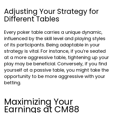
Adjusting Your Strategy for
Different Tables
Every poker table carries a unique dynamic,
influenced by the skill level and playing styles
of its participants. Being adaptable in your
strategy is vital. For instance, if you’re seated
at a more aggressive table, tightening up your
play may be beneficial. Conversely, if you find
yourself at a passive table, you might take the
opportunity to be more aggressive with your
betting.
Maximizing Your
Earnings at CM88