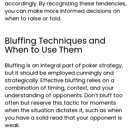
accordingly. By recognizing these tendencies,
you can make more informed decisions on
when to raise or fold.
Bluffing Techniques and
When to Use Them
Bluffing is an integral part of poker strategy,
but it should be employed cunningly and
strategically. Effective bluffing relies on a
combination of timing, context, and your
understanding of opponents. Don’t bluff too
often but reserve this tactic for moments
when the situation dictates it, such as when
you have a solid read that your opponent is
weak.