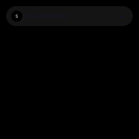
Schwedenlichter
S