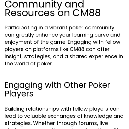
Community and
Resources on CM88
Participating in a vibrant poker community
can greatly enhance your learning curve and
enjoyment of the game. Engaging with fellow
players on platforms like CM88 can offer
insight, strategies, and a shared experience in
the world of poker.
Engaging with Other Poker
Players
Building relationships with fellow players can
lead to valuable exchanges of knowledge and
strategies. Whether through forums, live