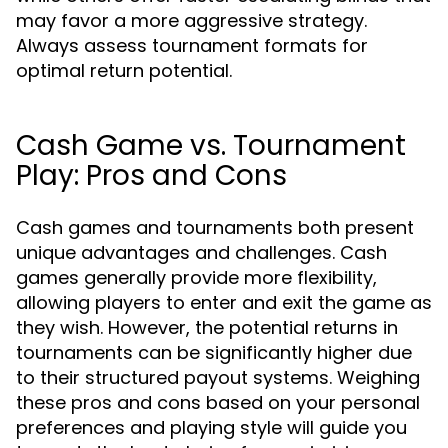
may favor a more aggressive strategy.
Always assess tournament formats for
optimal return potential.
Cash Game vs. Tournament
Play: Pros and Cons
Cash games and tournaments both present
unique advantages and challenges. Cash
games generally provide more flexibility,
allowing players to enter and exit the game as
they wish. However, the potential returns in
tournaments can be significantly higher due
to their structured payout systems. Weighing
these pros and cons based on your personal
preferences and playing style will guide you