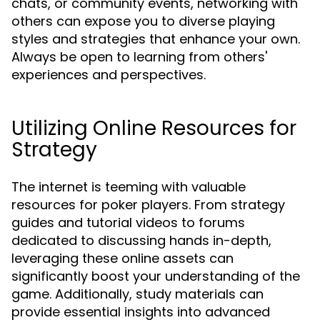
chats, or community events, networking with
others can expose you to diverse playing
styles and strategies that enhance your own.
Always be open to learning from others'
experiences and perspectives.
Utilizing Online Resources for
Strategy
The internet is teeming with valuable
resources for poker players. From strategy
guides and tutorial videos to forums
dedicated to discussing hands in-depth,
leveraging these online assets can
significantly boost your understanding of the
game. Additionally, study materials can
provide essential insights into advanced