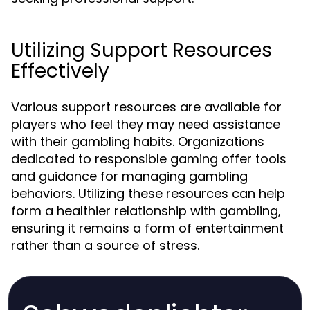
Utilizing Support Resources
Effectively
Various support resources are available for
players who feel they may need assistance
with their gambling habits. Organizations
dedicated to responsible gaming offer tools
and guidance for managing gambling
behaviors. Utilizing these resources can help
form a healthier relationship with gambling,
ensuring it remains a form of entertainment
rather than a source of stress.