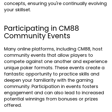
concepts, ensuring you're continually evolving
your skillset.
Participating in CM88
Community Events
Many online platforms, including CM88, host
community events that allow players to
compete against one another and experience
unique poker formats. These events create a
fantastic opportunity to practice skills and
deepen your familiarity with the gaming
community. Participation in events fosters
engagement and can also lead to increased
potential winnings from bonuses or prizes
offered.