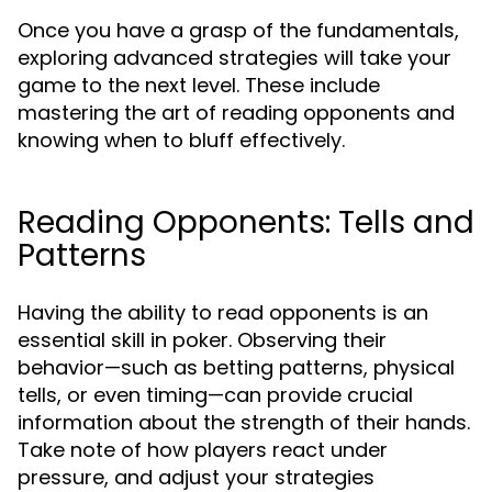
Once you have a grasp of the fundamentals,
exploring advanced strategies will take your
game to the next level. These include
mastering the art of reading opponents and
knowing when to bluff effectively.
Reading Opponents: Tells and
Patterns
Having the ability to read opponents is an
essential skill in poker. Observing their
behavior—such as betting patterns, physical
tells, or even timing—can provide crucial
information about the strength of their hands.
Take note of how players react under
pressure, and adjust your strategies