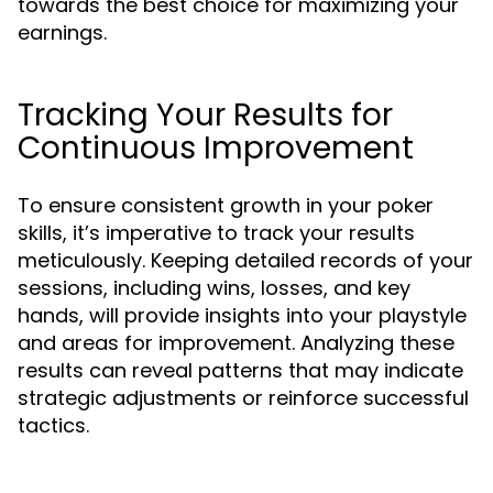
towards the best choice for maximizing your
earnings.
Tracking Your Results for
Continuous Improvement
To ensure consistent growth in your poker
skills, it’s imperative to track your results
meticulously. Keeping detailed records of your
sessions, including wins, losses, and key
hands, will provide insights into your playstyle
and areas for improvement. Analyzing these
results can reveal patterns that may indicate
strategic adjustments or reinforce successful
tactics.