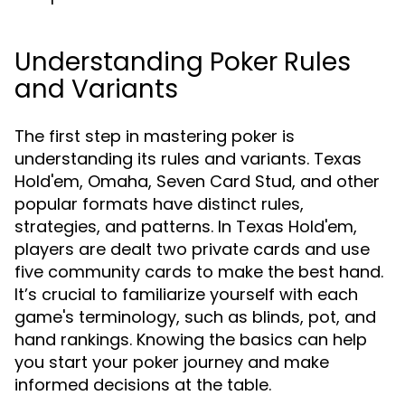
Understanding Poker Rules
and Variants
The first step in mastering poker is
understanding its rules and variants. Texas
Hold'em, Omaha, Seven Card Stud, and other
popular formats have distinct rules,
strategies, and patterns. In Texas Hold'em,
players are dealt two private cards and use
five community cards to make the best hand.
It’s crucial to familiarize yourself with each
game's terminology, such as blinds, pot, and
hand rankings. Knowing the basics can help
you start your poker journey and make
informed decisions at the table.