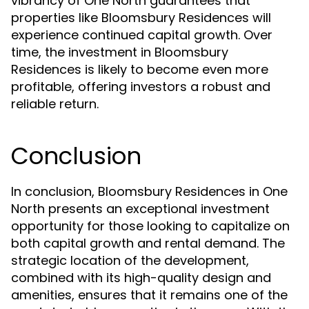
vibrancy of One North guarantees that
properties like Bloomsbury Residences will
experience continued capital growth. Over
time, the investment in Bloomsbury
Residences is likely to become even more
profitable, offering investors a robust and
reliable return.
Conclusion
In conclusion, Bloomsbury Residences in One
North presents an exceptional investment
opportunity for those looking to capitalize on
both capital growth and rental demand. The
strategic location of the development,
combined with its high-quality design and
amenities, ensures that it remains one of the