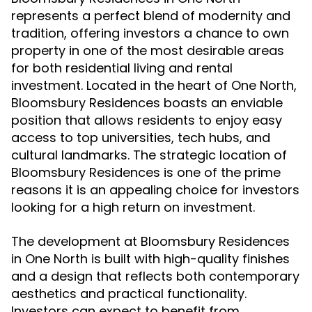
represents a perfect blend of modernity and
tradition, offering investors a chance to own
property in one of the most desirable areas
for both residential living and rental
investment. Located in the heart of One North,
Bloomsbury Residences boasts an enviable
position that allows residents to enjoy easy
access to top universities, tech hubs, and
cultural landmarks. The strategic location of
Bloomsbury Residences is one of the prime
reasons it is an appealing choice for investors
looking for a high return on investment.
The development at Bloomsbury Residences
in One North is built with high-quality finishes
and a design that reflects both contemporary
aesthetics and practical functionality.
Investors can expect to benefit from