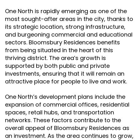
One North is rapidly emerging as one of the
most sought-after areas in the city, thanks to
its strategic location, strong infrastructure,
and burgeoning commercial and educational
sectors. Bloomsbury Residences benefits
from being situated in the heart of this
thriving district. The area’s growth is
supported by both public and private
investments, ensuring that it will remain an
attractive place for people to live and work.
One North’s development plans include the
expansion of commercial offices, residential
spaces, retail hubs, and transportation
networks. These factors contribute to the
overall appeal of Bloomsbury Residences as
an investment. As the area continues to grow,