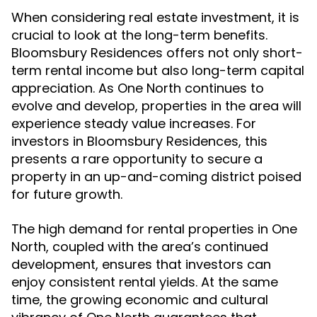
When considering real estate investment, it is
crucial to look at the long-term benefits.
Bloomsbury Residences offers not only short-
term rental income but also long-term capital
appreciation. As One North continues to
evolve and develop, properties in the area will
experience steady value increases. For
investors in Bloomsbury Residences, this
presents a rare opportunity to secure a
property in an up-and-coming district poised
for future growth.
The high demand for rental properties in One
North, coupled with the area’s continued
development, ensures that investors can
enjoy consistent rental yields. At the same
time, the growing economic and cultural