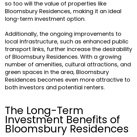
so too will the value of properties like
Bloomsbury Residences, making it an ideal
long-term investment option.
Additionally, the ongoing improvements to
local infrastructure, such as enhanced public
transport links, further increase the desirability
of Bloomsbury Residences. With a growing
number of amenities, cultural attractions, and
green spaces in the area, Bloomsbury
Residences becomes even more attractive to
both investors and potential renters.
The Long-Term
Investment Benefits of
Bloomsbury Residences