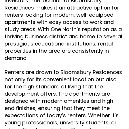
investors. The location of Bloomsbury
Residences makes it an attractive option for
renters looking for modern, well-equipped
apartments with easy access to work and
study areas. With One North’s reputation as a
thriving business district and home to several
prestigious educational institutions, rental
properties in the area are consistently in
demand.
Renters are drawn to Bloomsbury Residences
not only for its convenient location but also
for the high standard of living that the
development offers. The apartments are
designed with modern amenities and high-
end finishes, ensuring that they meet the
expectations of today’s renters. Whether it’s
young professionals, university students, or