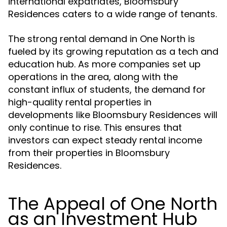
international expatriates, Bloomsbury
Residences caters to a wide range of tenants.
The strong rental demand in One North is
fueled by its growing reputation as a tech and
education hub. As more companies set up
operations in the area, along with the
constant influx of students, the demand for
high-quality rental properties in
developments like Bloomsbury Residences will
only continue to rise. This ensures that
investors can expect steady rental income
from their properties in Bloomsbury
Residences.
The Appeal of One North
as an Investment Hub