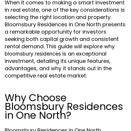
When it comes to making a smart investment
in real estate, one of the key considerations is
selecting the right location and property.
Bloomsbury Residences in One North presents
a remarkable opportunity for investors
seeking both capital growth and consistent
rental demand. This guide will explore why
is an exceptional
bloomsbury residences
investment, detailing its unique features,
advantages, and why it stands out in the
competitive real estate market.
Why Choose
Bloomsbury Residences
in One North?
Bloomsbury Residences in One North