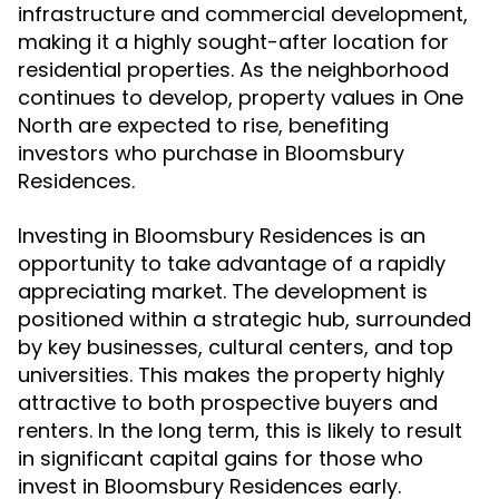
infrastructure and commercial development,
making it a highly sought-after location for
residential properties. As the neighborhood
continues to develop, property values in One
North are expected to rise, benefiting
investors who purchase in Bloomsbury
Residences.
Investing in Bloomsbury Residences is an
opportunity to take advantage of a rapidly
appreciating market. The development is
positioned within a strategic hub, surrounded
by key businesses, cultural centers, and top
universities. This makes the property highly
attractive to both prospective buyers and
renters. In the long term, this is likely to result
in significant capital gains for those who
invest in Bloomsbury Residences early.