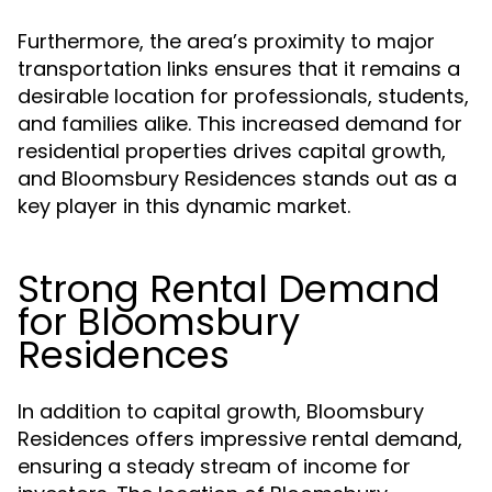
Furthermore, the area’s proximity to major
transportation links ensures that it remains a
desirable location for professionals, students,
and families alike. This increased demand for
residential properties drives capital growth,
and Bloomsbury Residences stands out as a
key player in this dynamic market.
Strong Rental Demand
for Bloomsbury
Residences
In addition to capital growth, Bloomsbury
Residences offers impressive rental demand,
ensuring a steady stream of income for