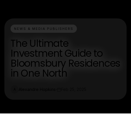
NEWS & MEDIA PUBLISHERS
The Ultimate
Investment Guide to
Bloomsbury Residences
in One North
Alexandre Hopkins
Feb 25, 2025
A