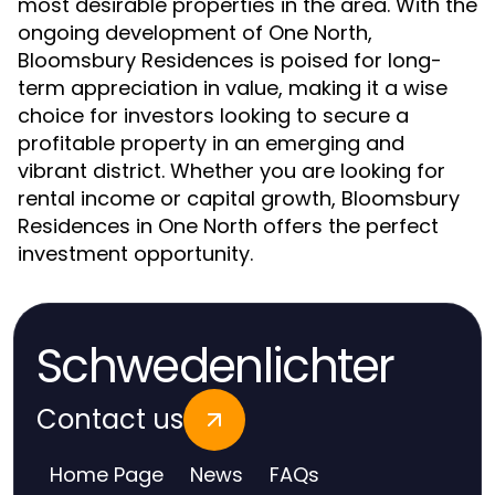
most desirable properties in the area. With the
ongoing development of One North,
Bloomsbury Residences is poised for long-
term appreciation in value, making it a wise
choice for investors looking to secure a
profitable property in an emerging and
vibrant district. Whether you are looking for
rental income or capital growth, Bloomsbury
Residences in One North offers the perfect
investment opportunity.
Schwedenlichter
Contact us
Home Page
News
FAQs