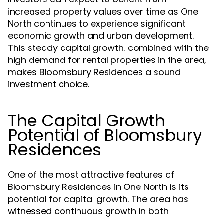
increased property values over time as One
North continues to experience significant
economic growth and urban development.
This steady capital growth, combined with the
high demand for rental properties in the area,
makes Bloomsbury Residences a sound
investment choice.
The Capital Growth
Potential of Bloomsbury
Residences
One of the most attractive features of
Bloomsbury Residences in One North is its
potential for capital growth. The area has
witnessed continuous growth in both